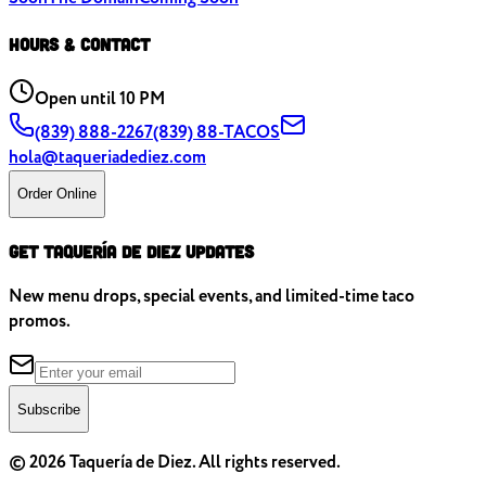
Hours & Contact
Open
until 10 PM
(839) 888-2267
(839) 88-TACOS
hola@taqueriadediez.com
Order Online
Get Taquería de Diez Updates
New menu drops, special events, and limited-time taco
promos.
Subscribe
©
2026
Taquería de Diez. All rights reserved.