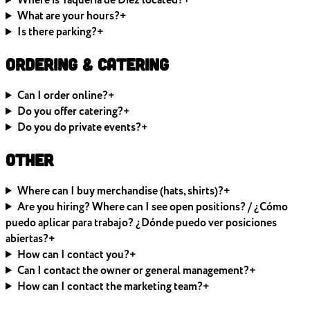
Where is Taquería de Diez located?
+
What are your hours?
+
Is there parking?
+
Ordering & Catering
Can I order online?
+
Do you offer catering?
+
Do you do private events?
+
Other
Where can I buy merchandise (hats, shirts)?
+
Are you hiring? Where can I see open positions? / ¿Cómo
puedo aplicar para trabajo? ¿Dónde puedo ver posiciones
abiertas?
+
How can I contact you?
+
Can I contact the owner or general management?
+
How can I contact the marketing team?
+