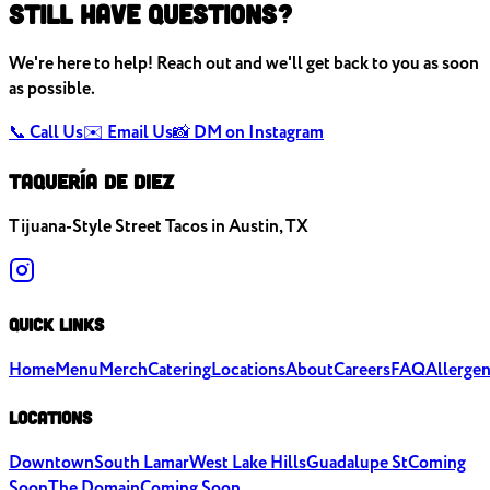
Still Have Questions?
We're here to help! Reach out and we'll get back to you as soon
as possible.
📞 Call Us
✉️ Email Us
📸 DM on Instagram
TAQUERÍA DE
DIEZ
Tijuana-Style Street Tacos in Austin, TX
Quick Links
Home
Menu
Merch
Catering
Locations
About
Careers
FAQ
Allerge
Locations
Downtown
South Lamar
West Lake Hills
Guadalupe St
Coming
Soon
The Domain
Coming Soon