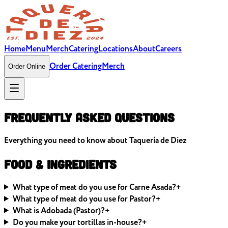
Home
Menu
Merch
Catering
Locations
About
Careers
Order Catering
Merch
Order Online
Frequently Asked
Questions
Everything you need to know about Taquería de Diez
Food & Ingredients
What type of meat do you use for Carne Asada?
+
What type of meat do you use for Pastor?
+
What is Adobada (Pastor)?
+
Do you make your tortillas in-house?
+