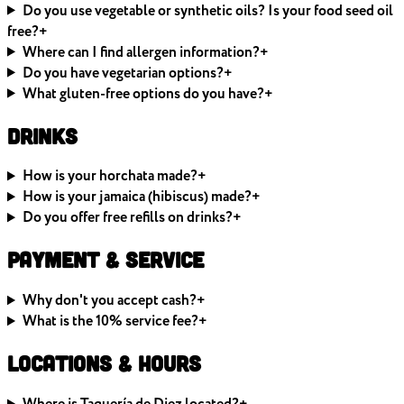
Do you use vegetable or synthetic oils? Is your food seed oil
free?
+
Where can I find allergen information?
+
Do you have vegetarian options?
+
What gluten-free options do you have?
+
Drinks
How is your horchata made?
+
How is your jamaica (hibiscus) made?
+
Do you offer free refills on drinks?
+
Payment & Service
Why don't you accept cash?
+
What is the 10% service fee?
+
Locations & Hours